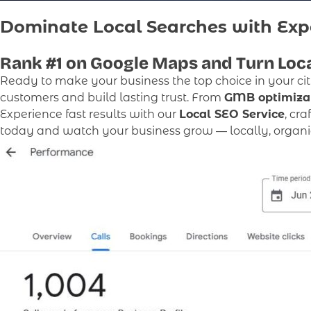
Dominate Local Searches with Exp
Rank #1
on Google Maps and Turn Loca
Ready to make your business the top choice in your ci
customers and build lasting trust. From
GMB optimiza
Experience fast results with our
Local SEO Service
, cr
today and watch your business grow — locally, organica