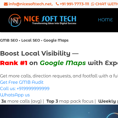
info@nicesofttech.net
,
+91 991-7773-111
CHAT WITH
HOME
GMB SEO • Local SEO • Google Maps
Boost Local Visibility —
Rank #1
on
Google Maps
with Exp
Get more calls, direction requests, and footfall with a f
Get Free GMB Audit
Call us: +919999999999
WhatsApp us
3x
more calls (avg) |
Top 3
map pack focus |
Weekly