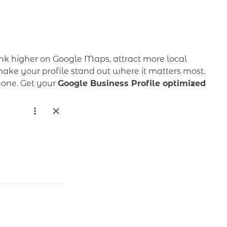
nk higher on Google Maps, attract more local
ake your profile stand out where it matters most.
phone. Get your
Google Business Profile optimized