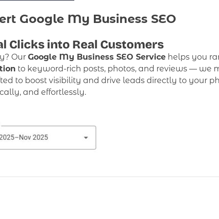
ert Google My Business SEO
l Clicks into Real Customers
ty? Our
Google My Business SEO Service
helps you ra
tion
to keyword-rich posts, photos, and reviews — we m
afted to boost visibility and drive leads directly to your 
lly, and effortlessly.