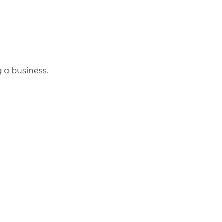
 a business.