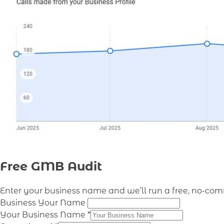
Free GMB Audit
Enter your business name and we’ll run a free, no-co
Business Your Name
Your Business Name
*