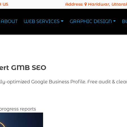
 US
Address:
Haridwar, Uttar
ABOUT
WEB SERVICES
GRAPHIC DESIGN
B
ert GMB SEO
ully-optimized Google Business Profile. Free audit & clea
progress reports