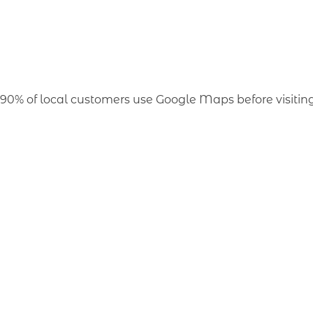
90% of local customers use Google Maps before visiting