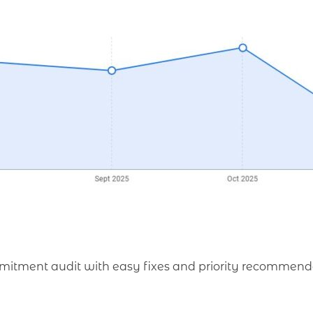
mmitment audit with easy fixes and priority recommend