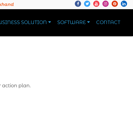
akhand
USINESS SOLUTION
SOFTWARE
CONTACT
r action plan.