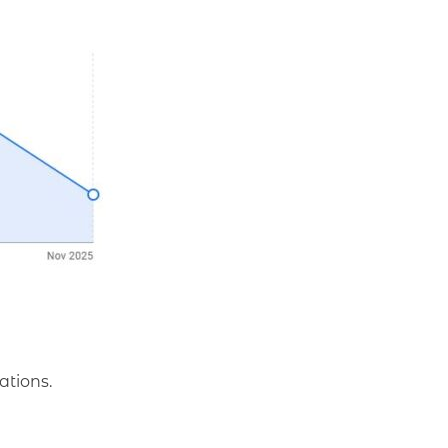
ations.