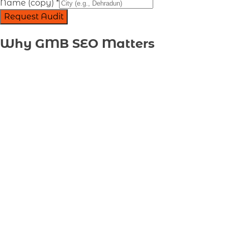
Name (copy)
*
Request Audit
Why GMB SEO Matters