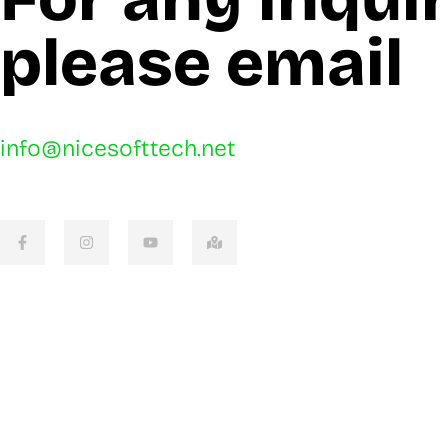
please email
info@nicesofttech.net