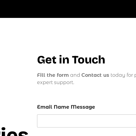
Get in Touch
Fill the form
and
Contact us
today for 
expert support.
Email Name Message
ies