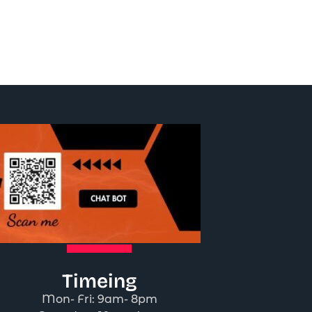
Timeing
Mon- Fri: 9am- 8pm