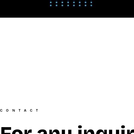
CONTACT
For any inquir