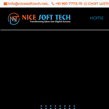
info@nicesofttech.net
,
+91 991-7773-111
CHAT WITH
HOME