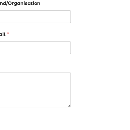
nd/Organisation
ail
*