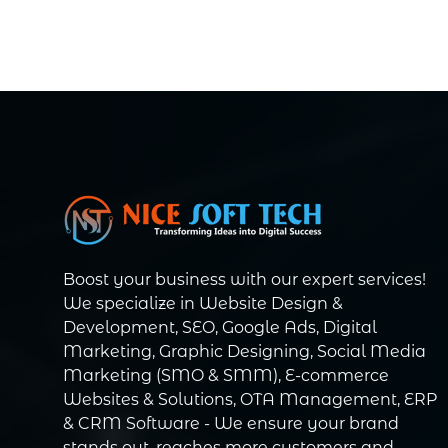
Boost your business with our expert services!
We specialize in Website Design &
Development, SEO, Google Ads, Digital
Marketing, Graphic Designing, Social Media
Marketing (SMO & SMM), E-commerce
Websites & Solutions, OTA Management, ERP
& CRM Software - We ensure your brand
stands out, reaches more customers and