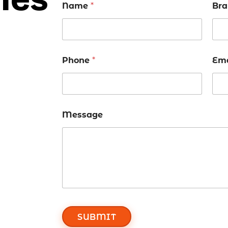
Name
*
Bra
Phone
*
Em
Message
SUBMIT