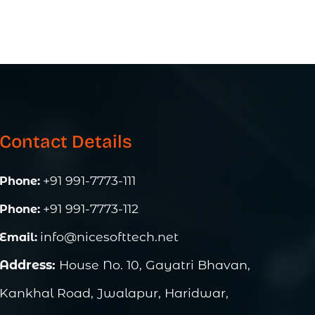
Contact Details
+91 991-7773-111
Phone:
+91 991-7773-112
Phone:
info@nicesofttech.net
Email:
Address:
House No. 10, Gayatri Bhavan,
Kankhal Road, Jwalapur, Haridwar,