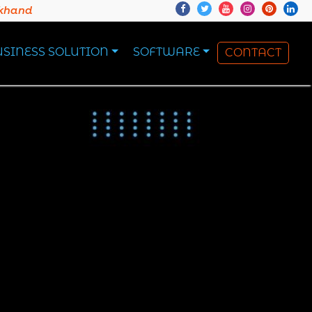
akhand
USINESS SOLUTION
SOFTWARE
CONTACT