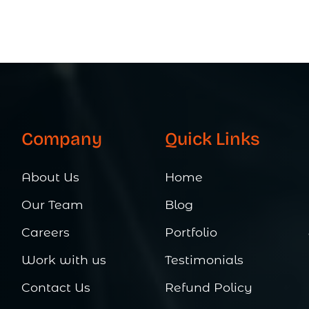
Company
Quick Links
About Us
Home
Our Team
Blog
Careers
Portfolio
Work with us
Testimonials
Contact Us
Refund Policy