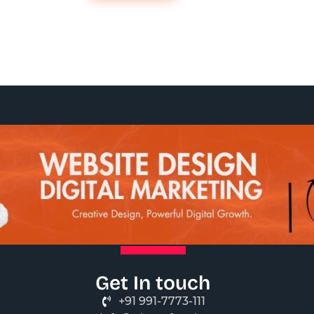
Get In touch
+91 991-7773-111