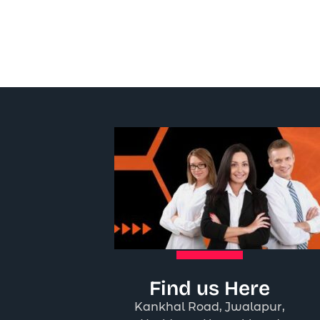
Find us Here
Kankhal Road, Jwalapur,