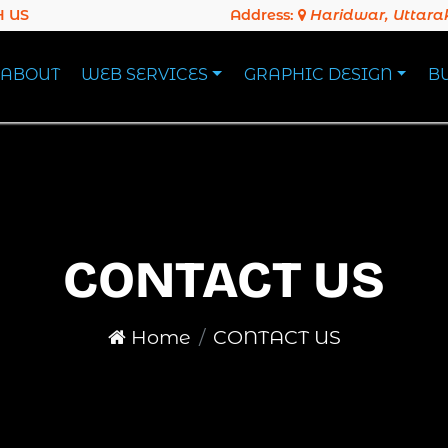
 US
Address:
Haridwar, Uttar
ABOUT
WEB SERVICES
GRAPHIC DESIGN
B
CONTACT US
Home
CONTACT US