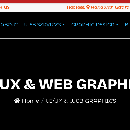
H US
Address:
Haridwar, Uttar
ABOUT
WEB SERVICES
GRAPHIC DESIGN
B
/UX & WEB GRAPH
Home
UI/UX & WEB GRAPHICS