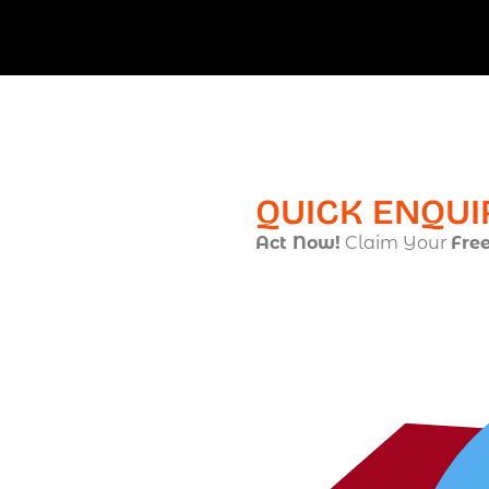
QUICK ENQUI
Act Now!
Claim Your
Fre