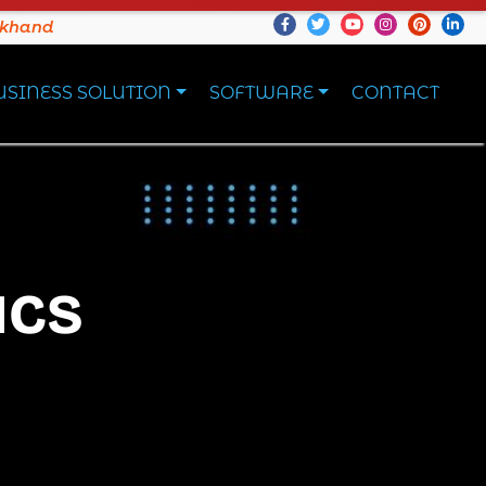
akhand
USINESS SOLUTION
SOFTWARE
CONTACT
ICS