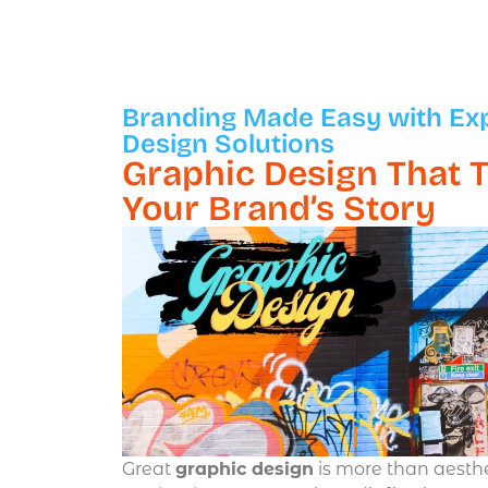
Branding Made Easy with Ex
Design Solutions
Graphic Design That T
Your Brand’s Story
Great
graphic design
is more than aesth