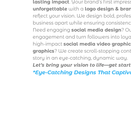
lasting impact
. Your brand’s first impre
unforgettable
with a
logo design & bran
reflect your vision. We design bold, profe
business apart while ensuring consistency
Need engaging
social media design
? Ou
engagement and turn followers into loyal
high-impact
social media video graphic
graphics
? We create scroll-stopping cont
story in an eye-catching, dynamic way.
Let’s bring your vision to life—get star
*Eye-Catching Designs That Captiv