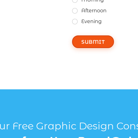
Afternoon
Evening
SUBMIT
r Free Graphic Design Con