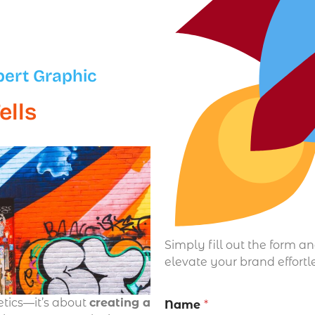
pert Graphic
ells
Simply fill out the form a
elevate your brand effortl
etics—it’s about
creating a
Name
*