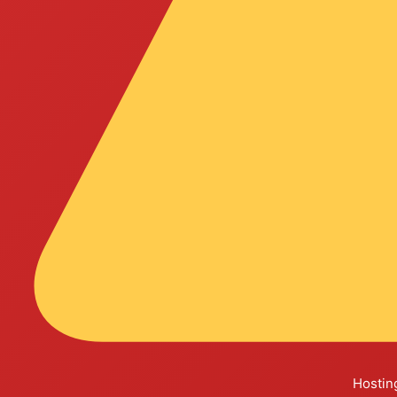
Hosting