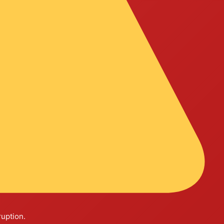
ruption.