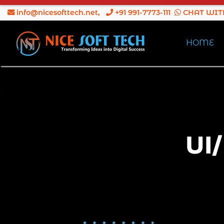
info@nicesofttech.net
,
+91 991-7773-111
CHAT WIT
HOME
UI