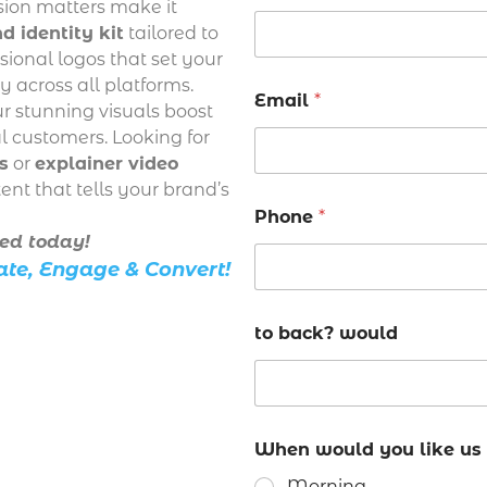
ssion matters make it
d identity kit
tailored to
ssional logos that set your
 across all platforms.
Email
*
r stunning visuals boost
 customers. Looking for
s
or
explainer video
ent that tells your brand’s
Phone
*
ted today!
ate, Engage & Convert!
to back? would
When would you like us 
Morning