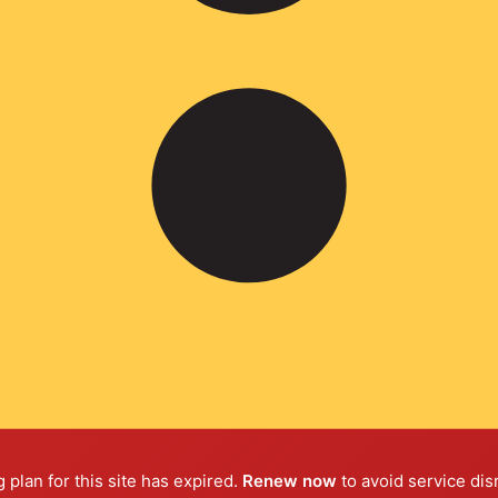
 plan for this site has expired.
Renew now
to avoid service dis