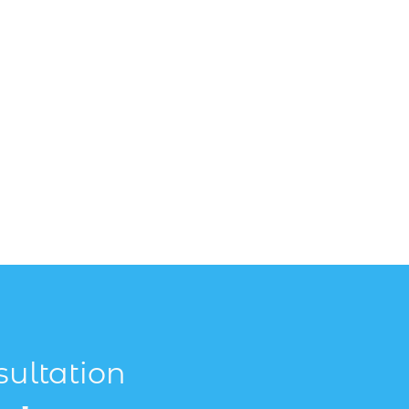
sultation