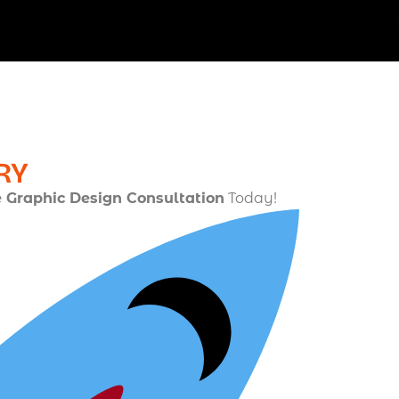
RY
e Graphic Design Consultation
Today!