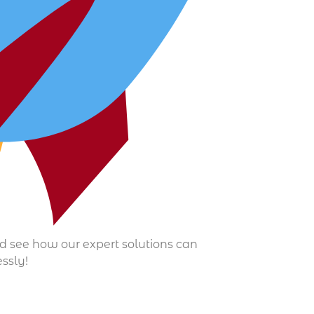
nd see how our expert solutions can
essly!