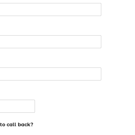
to call back?