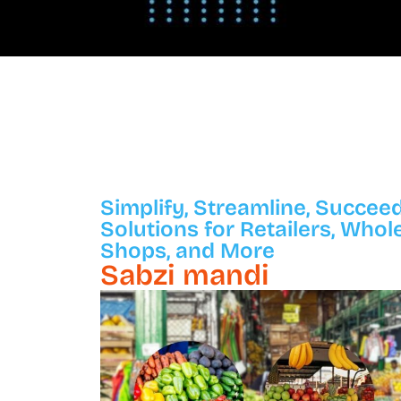
Simplify, Streamline, Succeed
Solutions for Retailers, Whol
Shops, and More
Sabzi mandi​