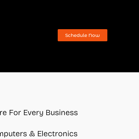
Schedule Now
re For Every Business
mputers & Electronics