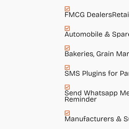
FMCG DealersRetai
Automobile & Spar
Bakeries, Grain Mar
SMS Plugins for Pa
Send Whatsapp Mes
Reminder
Manufacturers & Su