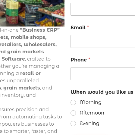
Email
*
ll-in-one
“Business ERP”
ts, mobile shops,
etailers, wholesalers,
and grain markets
.
g Software
, crafted to
Phone
*
hether you’re managing a
running a
retail or
ides unparalleled
s
,
grain markets
, and
When would you like us 
ks inventory, and
Morning
ensures precision and
Afternoon
 From automating tasks to
Evening
empowers businesses to
 to smarter, faster, and