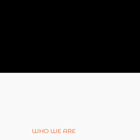
WHO WE ARE