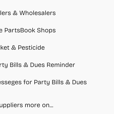
lers & Wholesalers
e PartsBook Shops
ket & Pesticide
rty Bills & Dues Reminder
seges for Party Bills & Dues
ppliers more on...