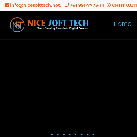
info@nicesofttech.net
,
+91 991-7773-111
CHAT WIT
HOME