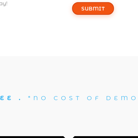
ay!
SUBMIT
EE .
*NO COST OF DEMO