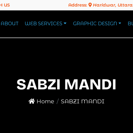
H US
Address:
Haridwar, Uttar
ABOUT
WEB SERVICES
GRAPHIC DESIGN
B
SABZI MANDI
Home
SABZI MANDI