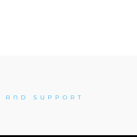
 AND SUPPORT