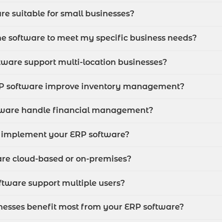
re suitable for small businesses?
he software to meet my specific business needs?
tware support multi-location businesses?
RP software improve inventory management?
tware handle financial management?
I implement your ERP software?
are cloud-based or on-premises?
ftware support multiple users?
inesses benefit most from your ERP software?