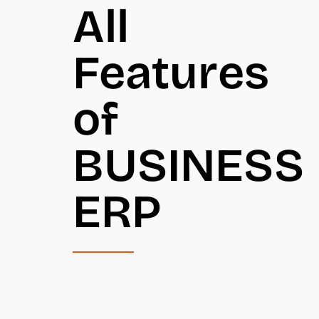
All
Features
of
BUSINESS
ERP