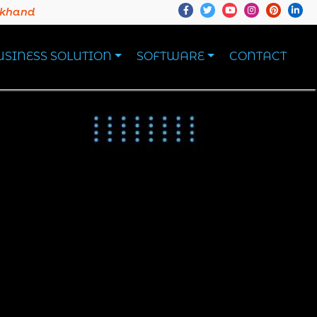
akhand
USINESS SOLUTION
SOFTWARE
CONTACT