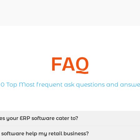
FAQ
10 Top Most frequent ask questions and answe
oes your ERP software cater to?
software help my retail business?