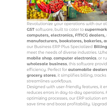
Revolutionize your operations with our a
GST
software, built to cater to
supermarke
computers, electronics, FMCG dealers, r
manufacturers, bookstores, bakeries, 
our Business ERP Plus Specialized
Billin
meet the needs of diverse industries. W
mobile shop
,
computer electronics
, or 
wholesale business
, this software prov
efficiency. Perfect for
automobile dealer
grocery stores
, it simplifies billing, trac
streamlines workflows.
Designed with user-friendly features, it 
reduces errors in day-to-day operations.
optimizing processes, our ERP solution 
save time and boost profitability. Upgrade