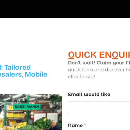
QUICK ENQUI
Don’t wait! Claim your 
: Tailored
quick form and discover h
esalers, Mobile
effortlessly!
Email would like
Name
*