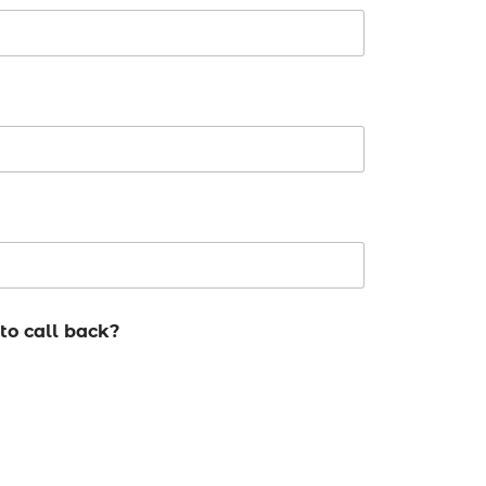
to call back?