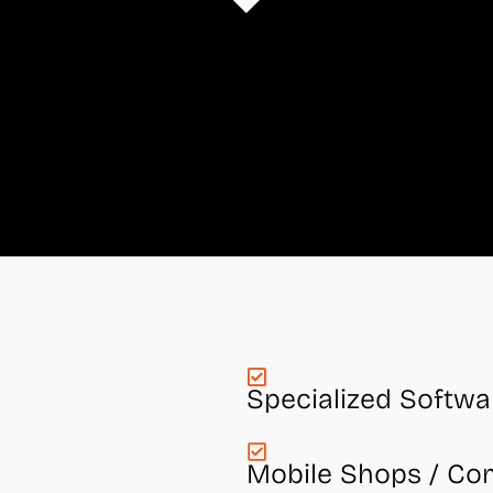
Specialized Softwa
Mobile Shops / Co