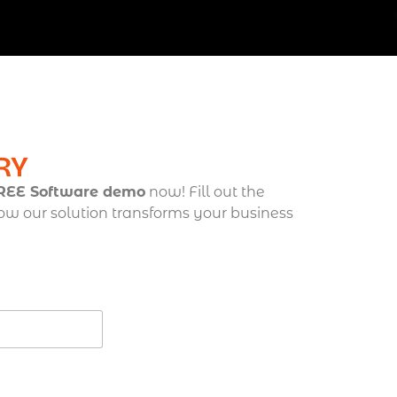
RY
FREE Software demo
now! Fill out the
ow our solution transforms your business