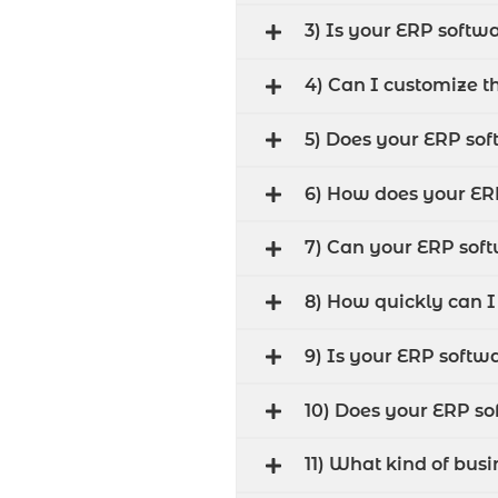
3) Is your ERP softwa
4) Can I customize t
5) Does your ERP sof
6) How does your E
7) Can your ERP sof
8) How quickly can 
9) Is your ERP softw
10) Does your ERP so
11) What kind of bus