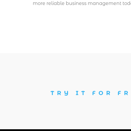
more reliable business management tod
TRY IT FOR FR