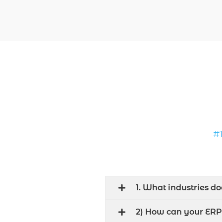
#
1. What industries d
2) How can your ERP 